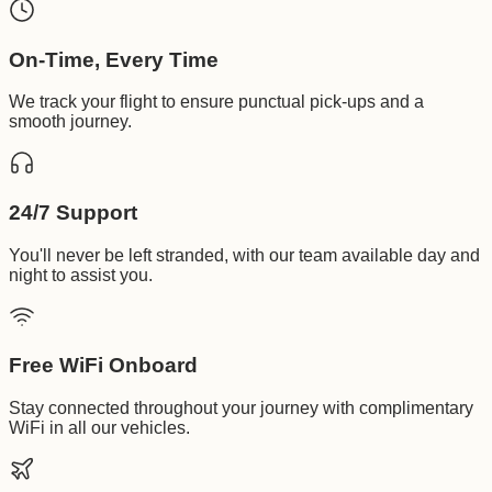
On-Time, Every Time
We track your flight to ensure punctual pick-ups and a
smooth journey.
24/7 Support
You'll never be left stranded, with our team available day and
night to assist you.
Free WiFi Onboard
Stay connected throughout your journey with complimentary
WiFi in all our vehicles.