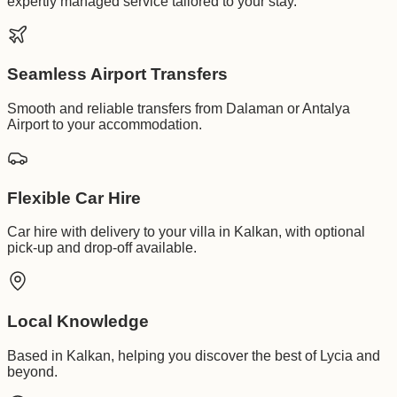
expertly managed service tailored to your stay.
Seamless Airport Transfers
Smooth and reliable transfers from Dalaman or Antalya
Airport to your accommodation.
Flexible Car Hire
Car hire with delivery to your villa in Kalkan, with optional
pick-up and drop-off available.
Local Knowledge
Based in Kalkan, helping you discover the best of Lycia and
beyond.