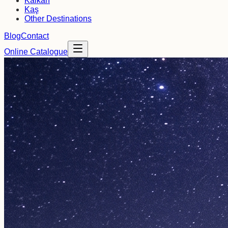
Kalkan
Kaş
Other Destinations
Blog
Contact
Online Catalogue