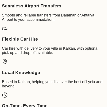
Seamless Airport Transfers
Smooth and reliable transfers from Dalaman or Antalya
Airport to your accommodation.
Flexible Car Hire
Car hire with delivery to your villa in Kalkan, with optional
pick-up and drop-off available.
Local Knowledge
Based in Kalkan, helping you discover the best of Lycia and
beyond.
On-Time, Every Time