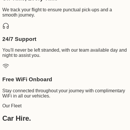
We track your flight to ensure punctual pick-ups and a
smooth journey.
24/7 Support
You'll never be left stranded, with our team available day and
night to assist you.
Free WiFi Onboard
Stay connected throughout your journey with complimentary
WiFi in all our vehicles.
Our Fleet
Car Hire.