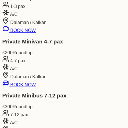
1-3
pax
A/C
Dalaman / Kalkan
BOOK NOW
Private Minivan 4-7 pax
£
200
Roundtrip
4-7
pax
A/C
Dalaman / Kalkan
BOOK NOW
Private Minibus 7-12 pax
£
300
Roundtrip
7-12
pax
A/C