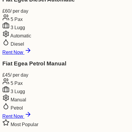
£
60
/ per day
5
Pax
3
Lugg
Automatic
Diesel
Rent Now
Fiat Egea Petrol Manual
£
45
/ per day
5
Pax
3
Lugg
Manual
Petrol
Rent Now
Most Popular