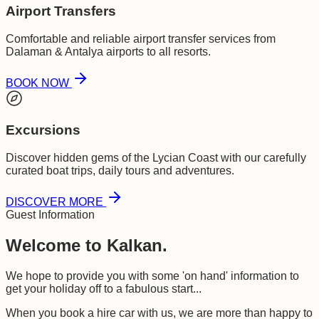
Airport Transfers
Comfortable and reliable airport transfer services from
Dalaman & Antalya airports to all resorts.
BOOK NOW
Excursions
Discover hidden gems of the Lycian Coast with our carefully
curated boat trips, daily tours and adventures.
DISCOVER MORE
Guest Information
Welcome to Kalkan.
We hope to provide you with some 'on hand' information to
get your holiday off to a fabulous start...
When you book a hire car with us, we are more than happy to