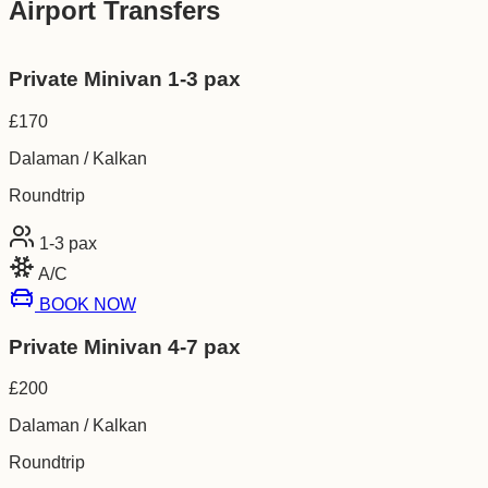
Airport Transfers
Private Minivan 1-3 pax
£
170
Dalaman / Kalkan
Roundtrip
1-3
pax
A/C
BOOK NOW
Private Minivan 4-7 pax
£
200
Dalaman / Kalkan
Roundtrip