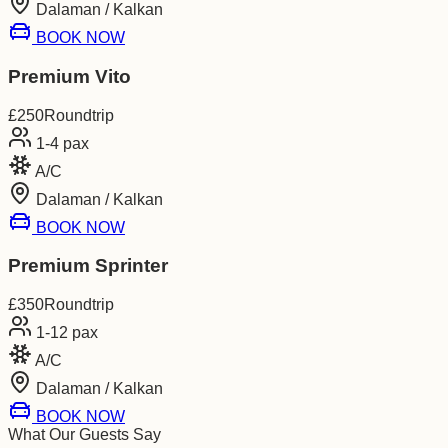
Dalaman / Kalkan
BOOK NOW
Premium Vito
£
250
Roundtrip
1-4
pax
A/C
Dalaman / Kalkan
BOOK NOW
Premium Sprinter
£
350
Roundtrip
1-12
pax
A/C
Dalaman / Kalkan
BOOK NOW
What Our Guests Say