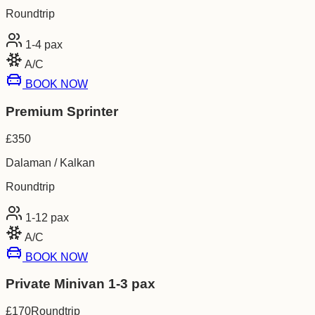
Roundtrip
1-4
pax
A/C
BOOK NOW
Premium Sprinter
£
350
Dalaman / Kalkan
Roundtrip
1-12
pax
A/C
BOOK NOW
Private Minivan 1-3 pax
£
170
Roundtrip