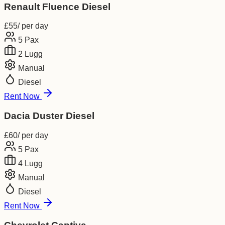
Renault Fluence Diesel
£
55
/ per day
5
Pax
2
Lugg
Manual
Diesel
Rent Now
Dacia Duster Diesel
£
60
/ per day
5
Pax
4
Lugg
Manual
Diesel
Rent Now