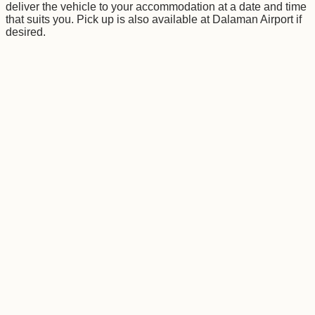
deliver the vehicle to your accommodation at a date and time
that suits you. Pick up is also available at Dalaman Airport if
desired.