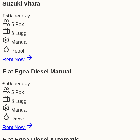
Suzuki Vitara
£
50
/ per day
5
Pax
3
Lugg
Manual
Petrol
Rent Now
Fiat Egea Diesel Manual
£
50
/ per day
5
Pax
3
Lugg
Manual
Diesel
Rent Now
Fiat Egea Diesel Automatic