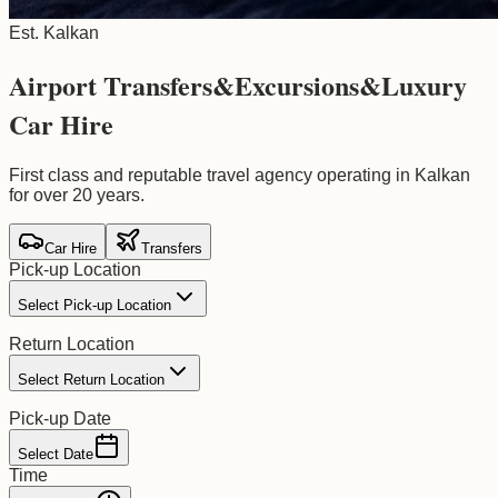
Est. Kalkan
Airport Transfers
&
Excursions
&
Luxury
Car Hire
First class and reputable travel agency operating in Kalkan
for over 20 years.
Car Hire
Transfers
Pick-up Location
Select Pick-up Location
Return Location
Select Return Location
Pick-up Date
Select Date
Time