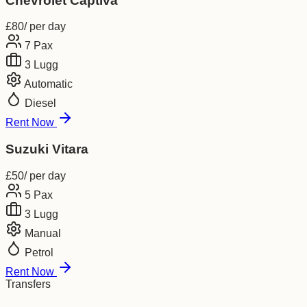
Chevrolet Captiva
£
80
/ per day
7
Pax
3
Lugg
Automatic
Diesel
Rent Now
Suzuki Vitara
£
50
/ per day
5
Pax
3
Lugg
Manual
Petrol
Rent Now
Transfers