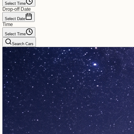
Select Time
Drop-off Date
Select Date
Time
Select Time
Search Cars