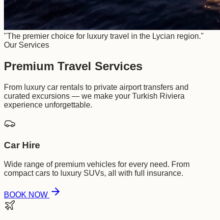
"The premier choice for luxury travel in the Lycian region."
Our Services
Premium Travel Services
From luxury car rentals to private airport transfers and
curated excursions — we make your Turkish Riviera
experience unforgettable.
Car Hire
Wide range of premium vehicles for every need. From
compact cars to luxury SUVs, all with full insurance.
BOOK NOW