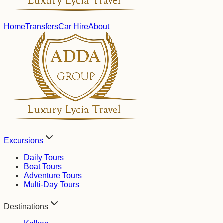
Home
Transfers
Car Hire
About
Excursions
Daily Tours
Boat Tours
Adventure Tours
Multi-Day Tours
Destinations