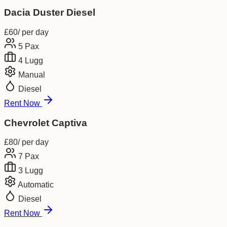
Dacia Duster Diesel
£
60
/ per day
5
Pax
4
Lugg
Manual
Diesel
Rent Now
Chevrolet Captiva
£
80
/ per day
7
Pax
3
Lugg
Automatic
Diesel
Rent Now