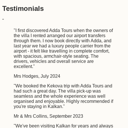
Testimonials
"
"
I first discovered Adda Tours when the owners of
the villa I rented arranged our airport transfers
through them. I now book directly with Adda, and
last year we had a luxury people carrier from the
airport - it felt like travelling in complete comfort,
with spacious, armchair-style seating. The
drivers, vehicles and overall service are
excellent.
"
Mrs Hodges
,
July 2024
"
We booked the Kekova trip with Adda Tours and
had such a great day. The villa pick-up was
seamless and the whole experience was well
organised and enjoyable. Highly recommended if
you're staying in Kalkan.
"
Mr & Mrs Collins
,
September 2023
"
We've been visiting Kalkan for years and always