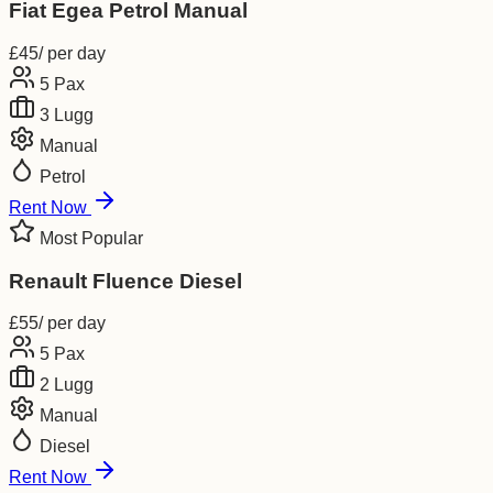
Fiat Egea Petrol Manual
£
45
/ per day
5
Pax
3
Lugg
Manual
Petrol
Rent Now
Most Popular
Renault Fluence Diesel
£
55
/ per day
5
Pax
2
Lugg
Manual
Diesel
Rent Now