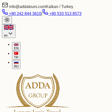
info@addatours.com
Kalkan / Turkey
+90 242 844 3610
|
+90 533 513 8573
en
EN
TR
RU