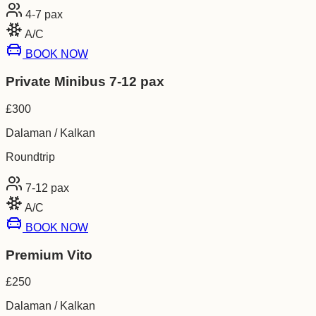
4-7
pax
A/C
BOOK NOW
Private Minibus 7-12 pax
£
300
Dalaman / Kalkan
Roundtrip
7-12
pax
A/C
BOOK NOW
Premium Vito
£
250
Dalaman / Kalkan