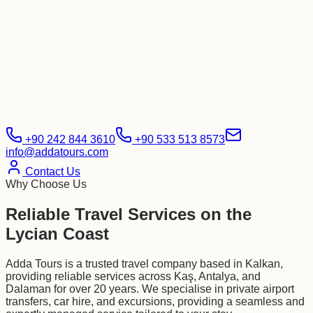
+90 242 844 3610
+90 533 513 8573
info@addatours.com
Contact Us
Why Choose Us
Reliable Travel Services on the
Lycian Coast
Adda Tours is a trusted travel company based in Kalkan,
providing reliable services across Kaş, Antalya, and
Dalaman for over 20 years. We specialise in private airport
transfers, car hire, and excursions, providing a seamless and