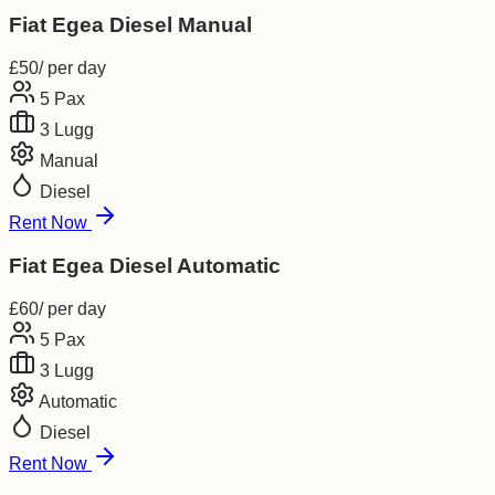
Fiat Egea Diesel Manual
£
50
/ per day
5
Pax
3
Lugg
Manual
Diesel
Rent Now
Fiat Egea Diesel Automatic
£
60
/ per day
5
Pax
3
Lugg
Automatic
Diesel
Rent Now