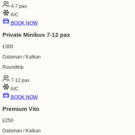
4-7
pax
A/C
BOOK NOW
Private Minibus 7-12 pax
£
300
Dalaman / Kalkan
Roundtrip
7-12
pax
A/C
BOOK NOW
Premium Vito
£
250
Dalaman / Kalkan