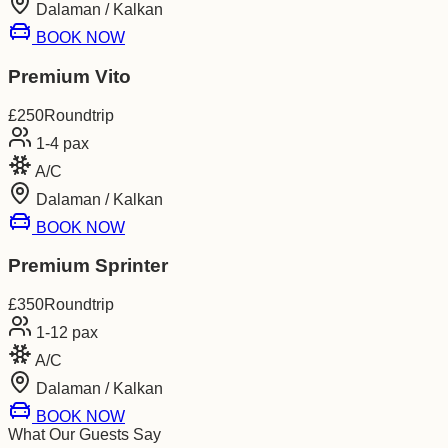
Dalaman / Kalkan
BOOK NOW
Premium Vito
£
250
Roundtrip
1-4
pax
A/C
Dalaman / Kalkan
BOOK NOW
Premium Sprinter
£
350
Roundtrip
1-12
pax
A/C
Dalaman / Kalkan
BOOK NOW
What Our Guests Say