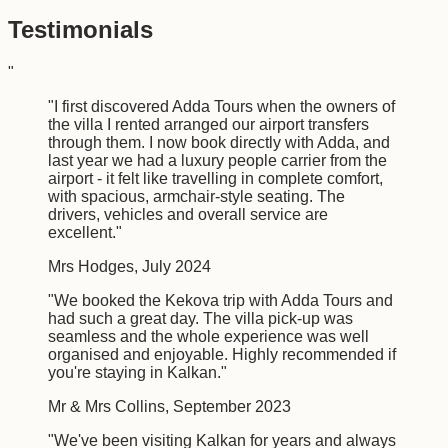
Testimonials
"
"
I first discovered Adda Tours when the owners of
the villa I rented arranged our airport transfers
through them. I now book directly with Adda, and
last year we had a luxury people carrier from the
airport - it felt like travelling in complete comfort,
with spacious, armchair-style seating. The
drivers, vehicles and overall service are
excellent.
"
Mrs Hodges
,
July 2024
"
We booked the Kekova trip with Adda Tours and
had such a great day. The villa pick-up was
seamless and the whole experience was well
organised and enjoyable. Highly recommended if
you're staying in Kalkan.
"
Mr & Mrs Collins
,
September 2023
"
We've been visiting Kalkan for years and always