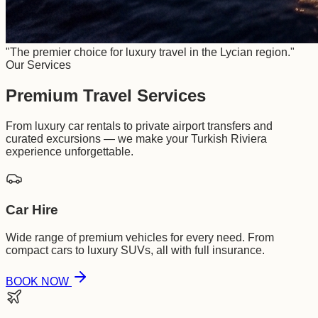
"The premier choice for luxury travel in the Lycian region."
Our Services
Premium Travel Services
From luxury car rentals to private airport transfers and
curated excursions — we make your Turkish Riviera
experience unforgettable.
Car Hire
Wide range of premium vehicles for every need. From
compact cars to luxury SUVs, all with full insurance.
BOOK NOW