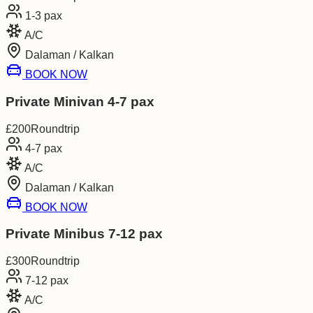
1-3
pax
A/C
Dalaman / Kalkan
BOOK NOW
Private Minivan 4-7 pax
£
200
Roundtrip
4-7
pax
A/C
Dalaman / Kalkan
BOOK NOW
Private Minibus 7-12 pax
£
300
Roundtrip
7-12
pax
A/C