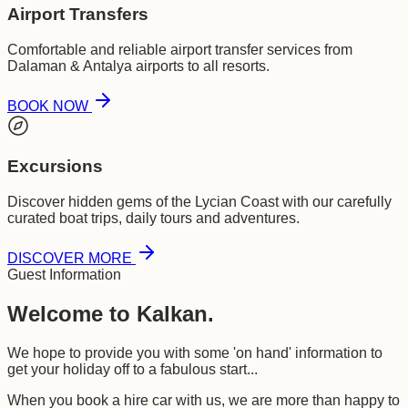
Airport Transfers
Comfortable and reliable airport transfer services from
Dalaman & Antalya airports to all resorts.
BOOK NOW
Excursions
Discover hidden gems of the Lycian Coast with our carefully
curated boat trips, daily tours and adventures.
DISCOVER MORE
Guest Information
Welcome to Kalkan.
We hope to provide you with some 'on hand' information to
get your holiday off to a fabulous start...
When you book a hire car with us, we are more than happy to