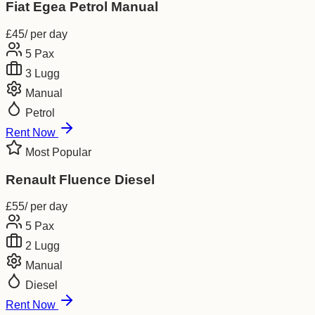
Fiat Egea Petrol Manual
£
45
/ per day
5
Pax
3
Lugg
Manual
Petrol
Rent Now
Most Popular
Renault Fluence Diesel
£
55
/ per day
5
Pax
2
Lugg
Manual
Diesel
Rent Now