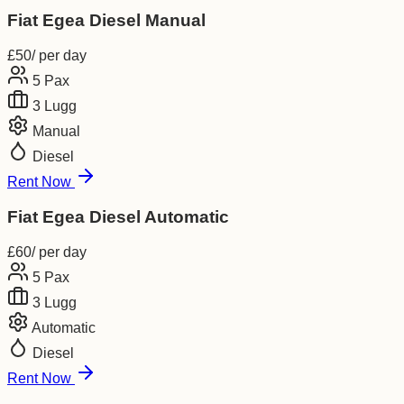
Fiat Egea Diesel Manual
£
50
/ per day
5
Pax
3
Lugg
Manual
Diesel
Rent Now
Fiat Egea Diesel Automatic
£
60
/ per day
5
Pax
3
Lugg
Automatic
Diesel
Rent Now