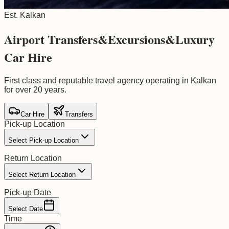
Est. Kalkan
Airport Transfers
&
Excursions
&
Luxury
Car Hire
First class and reputable travel agency operating in Kalkan
for over 20 years.
Car Hire
Transfers
Pick-up Location
Select Pick-up Location
Return Location
Select Return Location
Pick-up Date
Select Date
Time