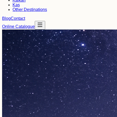
Kalkan
Kaş
Other Destinations
Blog
Contact
Online Catalogue