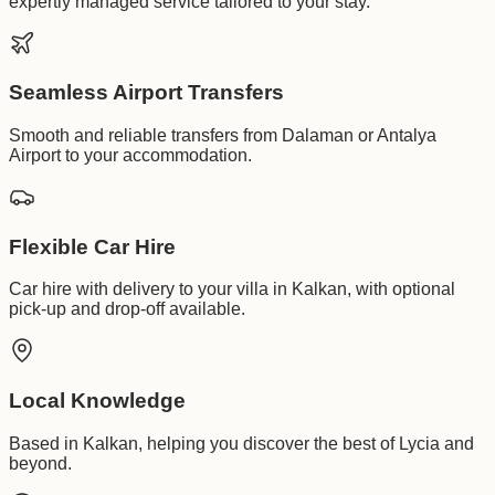
expertly managed service tailored to your stay.
Seamless Airport Transfers
Smooth and reliable transfers from Dalaman or Antalya
Airport to your accommodation.
Flexible Car Hire
Car hire with delivery to your villa in Kalkan, with optional
pick-up and drop-off available.
Local Knowledge
Based in Kalkan, helping you discover the best of Lycia and
beyond.