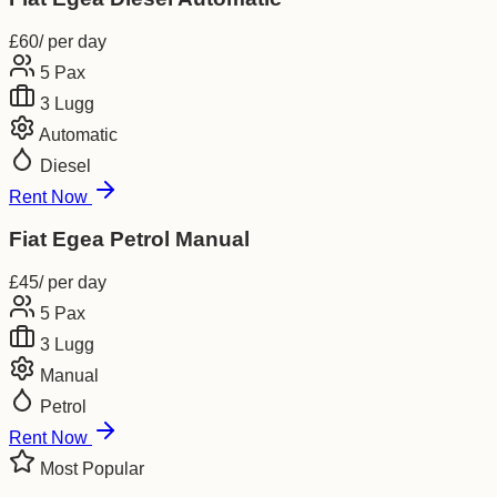
£
60
/ per day
5
Pax
3
Lugg
Automatic
Diesel
Rent Now
Fiat Egea Petrol Manual
£
45
/ per day
5
Pax
3
Lugg
Manual
Petrol
Rent Now
Most Popular