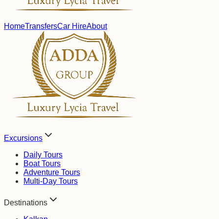
Home
Transfers
Car Hire
About
Excursions
Daily Tours
Boat Tours
Adventure Tours
Multi-Day Tours
Destinations