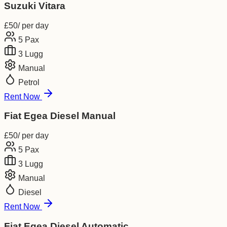
Suzuki Vitara
£
50
/ per day
5
Pax
3
Lugg
Manual
Petrol
Rent Now
Fiat Egea Diesel Manual
£
50
/ per day
5
Pax
3
Lugg
Manual
Diesel
Rent Now
Fiat Egea Diesel Automatic