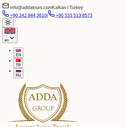
info@addatours.com
Kalkan / Turkey
+90 242 844 3610
|
+90 533 513 8573
en
EN
TR
RU