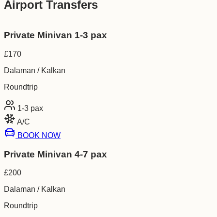
Airport Transfers
Private Minivan 1-3 pax
£
170
Dalaman / Kalkan
Roundtrip
1-3
pax
A/C
BOOK NOW
Private Minivan 4-7 pax
£
200
Dalaman / Kalkan
Roundtrip