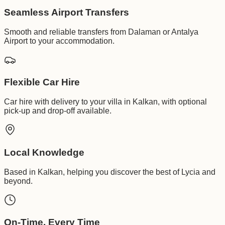
Seamless Airport Transfers
Smooth and reliable transfers from Dalaman or Antalya
Airport to your accommodation.
Flexible Car Hire
Car hire with delivery to your villa in Kalkan, with optional
pick-up and drop-off available.
Local Knowledge
Based in Kalkan, helping you discover the best of Lycia and
beyond.
On-Time, Every Time