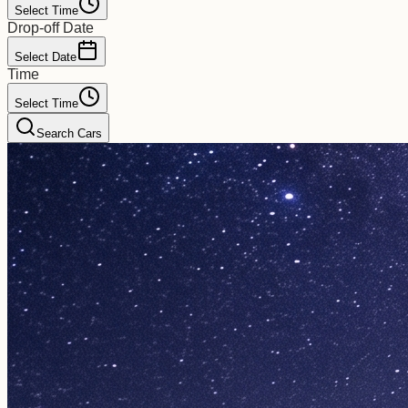
Select Time
Drop-off Date
Select Date
Time
Select Time
Search Cars