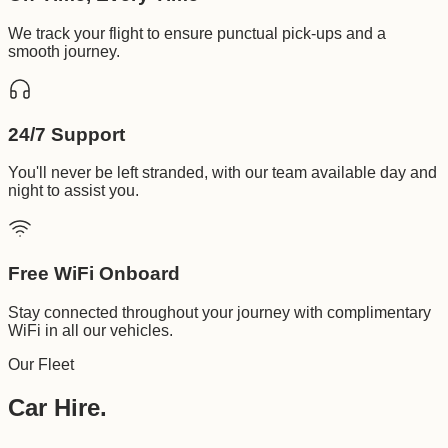
We track your flight to ensure punctual pick-ups and a
smooth journey.
24/7 Support
You'll never be left stranded, with our team available day and
night to assist you.
Free WiFi Onboard
Stay connected throughout your journey with complimentary
WiFi in all our vehicles.
Our Fleet
Car Hire.