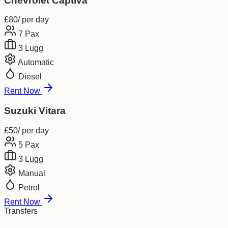
Chevrolet Captiva
£
80
/ per day
7
Pax
3
Lugg
Automatic
Diesel
Rent Now
Suzuki Vitara
£
50
/ per day
5
Pax
3
Lugg
Manual
Petrol
Rent Now
Transfers