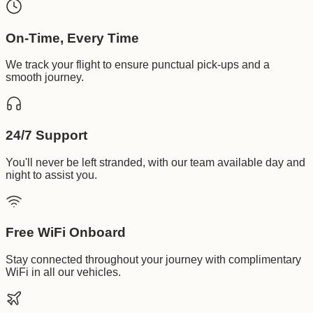
On-Time, Every Time
We track your flight to ensure punctual pick-ups and a
smooth journey.
24/7 Support
You'll never be left stranded, with our team available day and
night to assist you.
Free WiFi Onboard
Stay connected throughout your journey with complimentary
WiFi in all our vehicles.