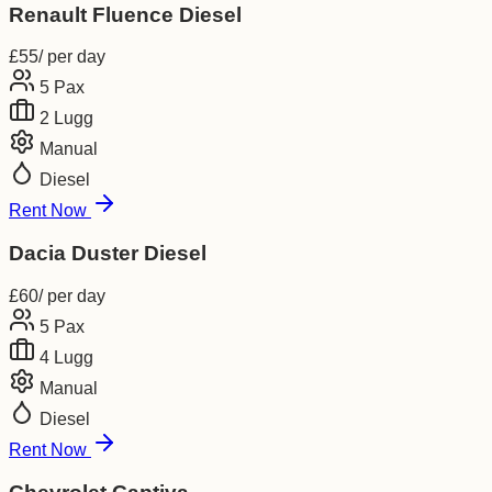
Renault Fluence Diesel
£
55
/ per day
5
Pax
2
Lugg
Manual
Diesel
Rent Now
Dacia Duster Diesel
£
60
/ per day
5
Pax
4
Lugg
Manual
Diesel
Rent Now