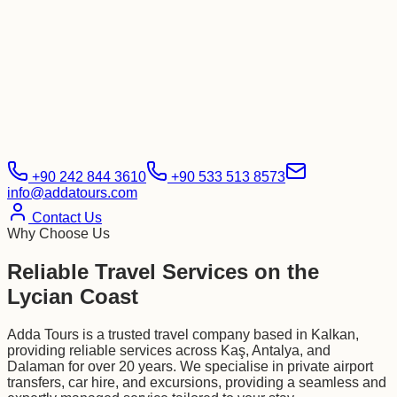
+90 242 844 3610
+90 533 513 8573
info@addatours.com
Contact Us
Why Choose Us
Reliable Travel Services on the
Lycian Coast
Adda Tours is a trusted travel company based in Kalkan,
providing reliable services across Kaş, Antalya, and
Dalaman for over 20 years. We specialise in private airport
transfers, car hire, and excursions, providing a seamless and