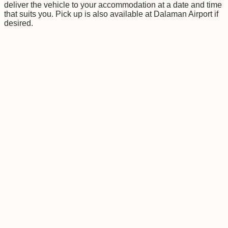
deliver the vehicle to your accommodation at a date and time
that suits you. Pick up is also available at Dalaman Airport if
desired.