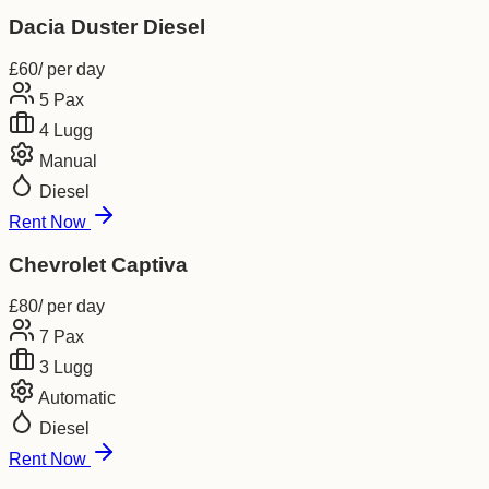
Dacia Duster Diesel
£
60
/ per day
5
Pax
4
Lugg
Manual
Diesel
Rent Now
Chevrolet Captiva
£
80
/ per day
7
Pax
3
Lugg
Automatic
Diesel
Rent Now