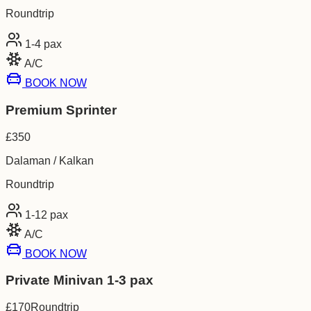
Roundtrip
1-4
pax
A/C
BOOK NOW
Premium Sprinter
£
350
Dalaman / Kalkan
Roundtrip
1-12
pax
A/C
BOOK NOW
Private Minivan 1-3 pax
£
170
Roundtrip