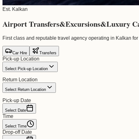
Est. Kalkan
Airport Transfers
&
Excursions
&
Luxury C
First class and reputable travel agency operating in Kalkan for
Car Hire
Transfers
Pick-up Location
Select Pick-up Location
Return Location
Select Return Location
Pick-up Date
Select Date
Time
Select Time
Drop-off Date