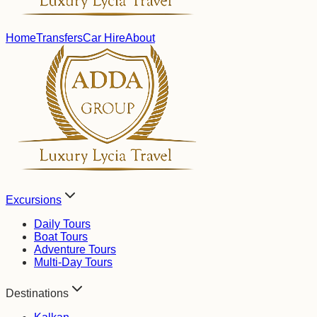
Home
Transfers
Car Hire
About
Excursions
Daily Tours
Boat Tours
Adventure Tours
Multi-Day Tours
Destinations