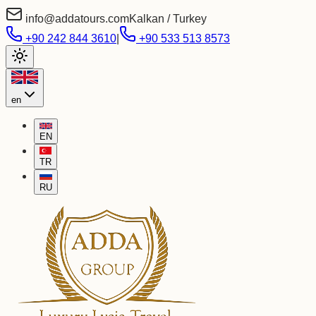
info@addatours.com
Kalkan / Turkey
+90 242 844 3610
|
+90 533 513 8573
en
EN
TR
RU