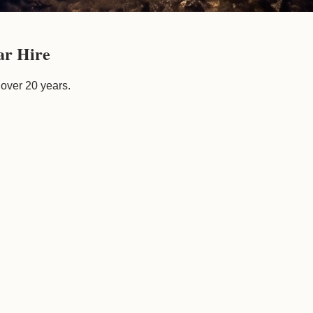
ar Hire
 over 20 years.