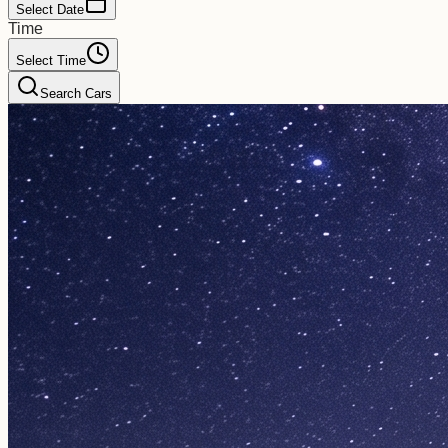
Select Date
Time
Select Time
Search Cars