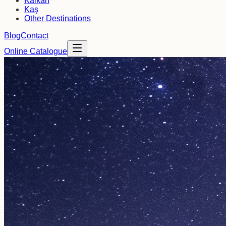
Kalkan
Kaş
Other Destinations
Blog
Contact
Online Catalogue