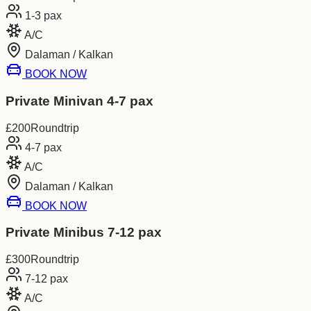
1-3
pax
A/C
Dalaman / Kalkan
BOOK NOW
Private Minivan 4-7 pax
£
200
Roundtrip
4-7
pax
A/C
Dalaman / Kalkan
BOOK NOW
Private Minibus 7-12 pax
£
300
Roundtrip
7-12
pax
A/C