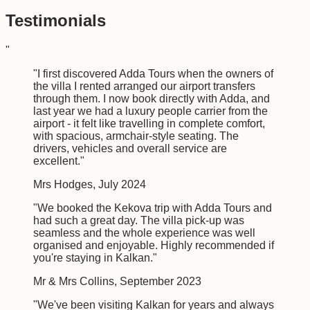
Testimonials
"
"
I first discovered Adda Tours when the owners of
the villa I rented arranged our airport transfers
through them. I now book directly with Adda, and
last year we had a luxury people carrier from the
airport - it felt like travelling in complete comfort,
with spacious, armchair-style seating. The
drivers, vehicles and overall service are
excellent.
"
Mrs Hodges
,
July 2024
"
We booked the Kekova trip with Adda Tours and
had such a great day. The villa pick-up was
seamless and the whole experience was well
organised and enjoyable. Highly recommended if
you're staying in Kalkan.
"
Mr & Mrs Collins
,
September 2023
"
We've been visiting Kalkan for years and always