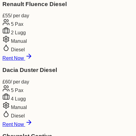
Renault Fluence Diesel
£
55
/ per day
5
Pax
2
Lugg
Manual
Diesel
Rent Now
Dacia Duster Diesel
£
60
/ per day
5
Pax
4
Lugg
Manual
Diesel
Rent Now