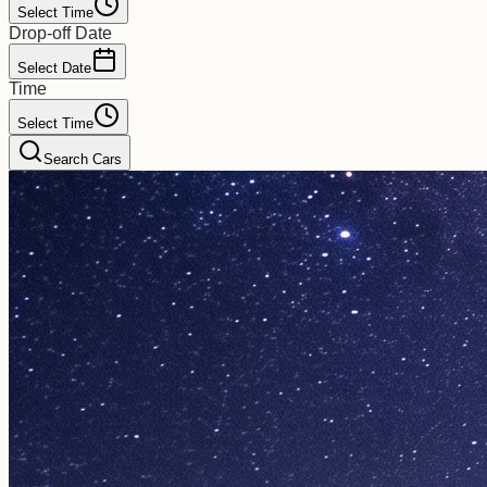
Select Time
Drop-off Date
Select Date
Time
Select Time
Search Cars