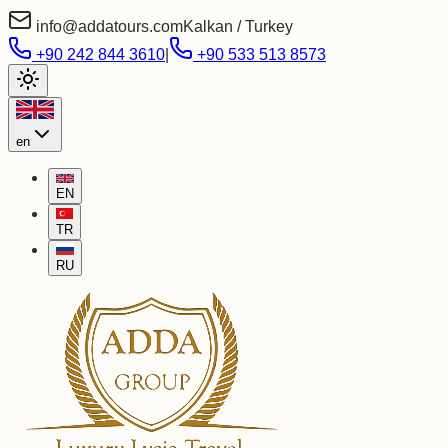
info@addatours.com
Kalkan / Turkey
+90 242 844 3610
|
+90 533 513 8573
en
EN
TR
RU