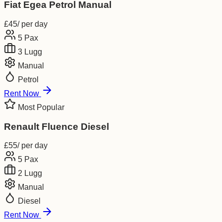
Fiat Egea Petrol Manual
£
45
/ per day
5
Pax
3
Lugg
Manual
Petrol
Rent Now
Most Popular
Renault Fluence Diesel
£
55
/ per day
5
Pax
2
Lugg
Manual
Diesel
Rent Now