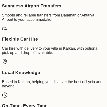
Seamless Airport Transfers
Smooth and reliable transfers from Dalaman or Antalya
Airport to your accommodation.
Flexible Car Hire
Car hire with delivery to your villa in Kalkan, with optional
pick-up and drop-off available.
Local Knowledge
Based in Kalkan, helping you discover the best of Lycia and
beyond.
On-Time, Every Time