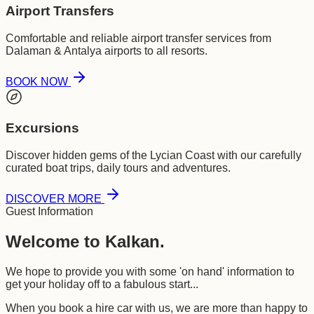
Airport Transfers
Comfortable and reliable airport transfer services from
Dalaman & Antalya airports to all resorts.
BOOK NOW
Excursions
Discover hidden gems of the Lycian Coast with our carefully
curated boat trips, daily tours and adventures.
DISCOVER MORE
Guest Information
Welcome to Kalkan.
We hope to provide you with some 'on hand' information to
get your holiday off to a fabulous start...
When you book a hire car with us, we are more than happy to