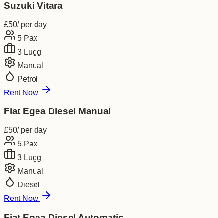
Suzuki Vitara
£
50
/ per day
5
Pax
3
Lugg
Manual
Petrol
Rent Now
Fiat Egea Diesel Manual
£
50
/ per day
5
Pax
3
Lugg
Manual
Diesel
Rent Now
Fiat Egea Diesel Automatic