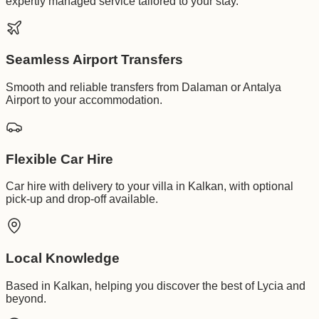
expertly managed service tailored to your stay.
Seamless Airport Transfers
Smooth and reliable transfers from Dalaman or Antalya
Airport to your accommodation.
Flexible Car Hire
Car hire with delivery to your villa in Kalkan, with optional
pick-up and drop-off available.
Local Knowledge
Based in Kalkan, helping you discover the best of Lycia and
beyond.