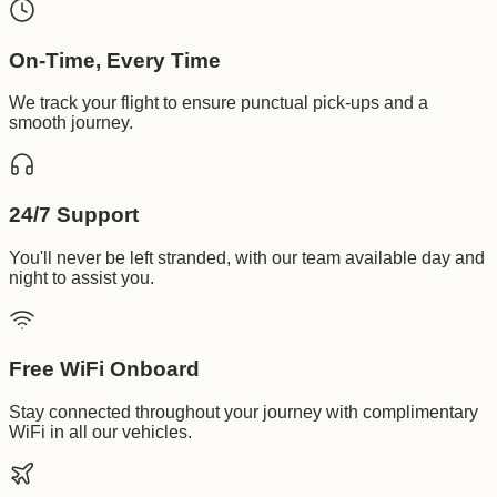
On-Time, Every Time
We track your flight to ensure punctual pick-ups and a
smooth journey.
24/7 Support
You'll never be left stranded, with our team available day and
night to assist you.
Free WiFi Onboard
Stay connected throughout your journey with complimentary
WiFi in all our vehicles.