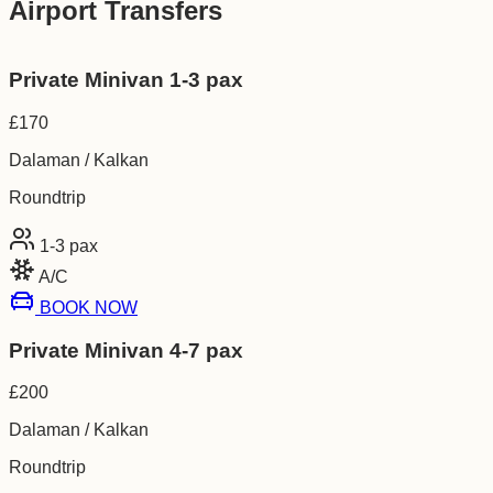
Airport Transfers
Private Minivan 1-3 pax
£
170
Dalaman / Kalkan
Roundtrip
1-3
pax
A/C
BOOK NOW
Private Minivan 4-7 pax
£
200
Dalaman / Kalkan
Roundtrip