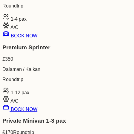
Roundtrip
1-4
pax
A/C
BOOK NOW
Premium Sprinter
£
350
Dalaman / Kalkan
Roundtrip
1-12
pax
A/C
BOOK NOW
Private Minivan 1-3 pax
£
170
Roundtrip