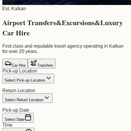
Est. Kalkan
Airport Transfers
&
Excursions
&
Luxury
Car Hire
First class and reputable travel agency operating in Kalkan
for over 20 years.
Car Hire
Transfers
Pick-up Location
Select Pick-up Location
Return Location
Select Return Location
Pick-up Date
Select Date
Time