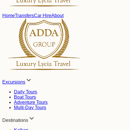
Home
Transfers
Car Hire
About
Excursions
Daily Tours
Boat Tours
Adventure Tours
Multi-Day Tours
Destinations