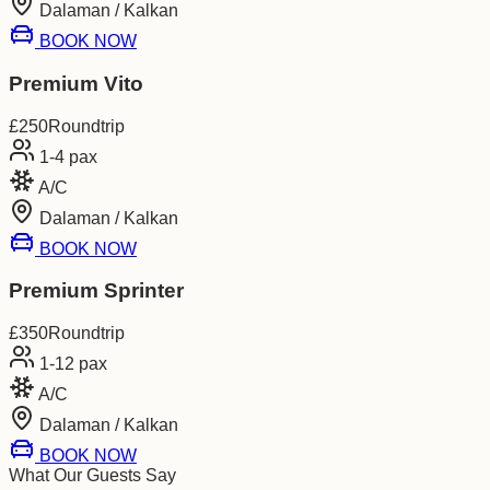
Dalaman / Kalkan
BOOK NOW
Premium Vito
£
250
Roundtrip
1-4
pax
A/C
Dalaman / Kalkan
BOOK NOW
Premium Sprinter
£
350
Roundtrip
1-12
pax
A/C
Dalaman / Kalkan
BOOK NOW
What Our Guests Say