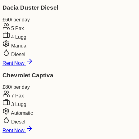
Dacia Duster Diesel
£
60
/ per day
5
Pax
4
Lugg
Manual
Diesel
Rent Now
Chevrolet Captiva
£
80
/ per day
7
Pax
3
Lugg
Automatic
Diesel
Rent Now