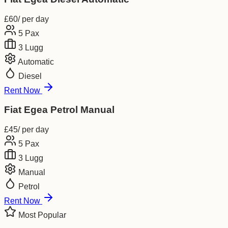
£
60
/ per day
5
Pax
3
Lugg
Automatic
Diesel
Rent Now
Fiat Egea Petrol Manual
£
45
/ per day
5
Pax
3
Lugg
Manual
Petrol
Rent Now
Most Popular