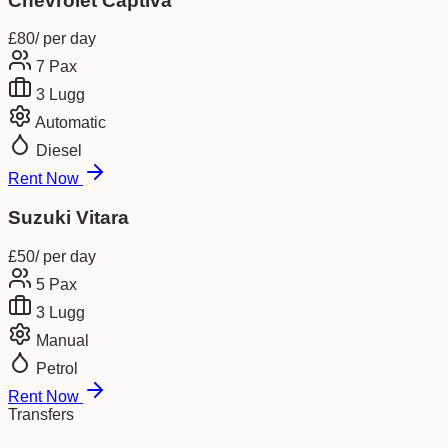
Chevrolet Captiva
£
80
/ per day
7
Pax
3
Lugg
Automatic
Diesel
Rent Now
Suzuki Vitara
£
50
/ per day
5
Pax
3
Lugg
Manual
Petrol
Rent Now
Transfers