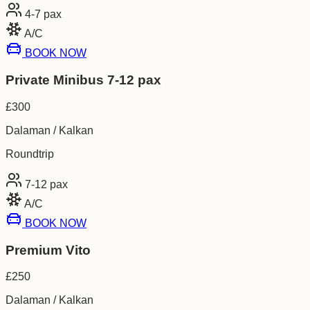
4-7
pax
A/C
BOOK NOW
Private Minibus 7-12 pax
£
300
Dalaman / Kalkan
Roundtrip
7-12
pax
A/C
BOOK NOW
Premium Vito
£
250
Dalaman / Kalkan