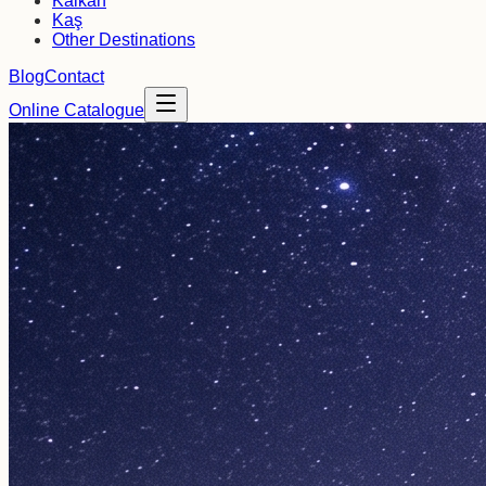
Kalkan
Kaş
Other Destinations
Blog
Contact
Online Catalogue