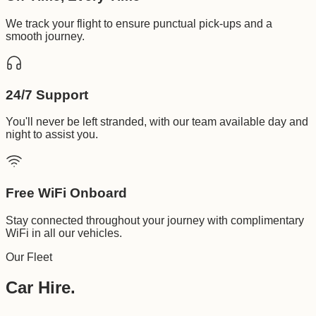
We track your flight to ensure punctual pick-ups and a
smooth journey.
24/7 Support
You'll never be left stranded, with our team available day and
night to assist you.
Free WiFi Onboard
Stay connected throughout your journey with complimentary
WiFi in all our vehicles.
Our Fleet
Car Hire.