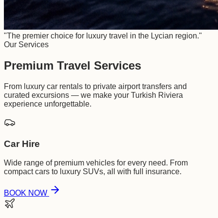
"The premier choice for luxury travel in the Lycian region."
Our Services
Premium Travel Services
From luxury car rentals to private airport transfers and
curated excursions — we make your Turkish Riviera
experience unforgettable.
Car Hire
Wide range of premium vehicles for every need. From
compact cars to luxury SUVs, all with full insurance.
BOOK NOW