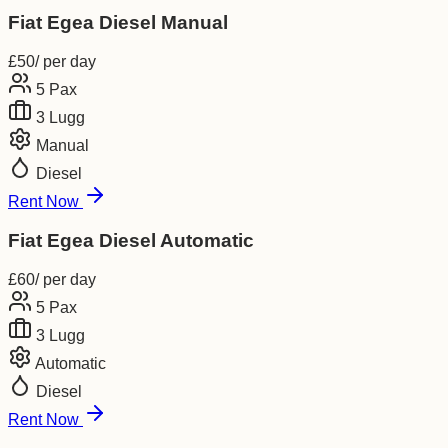
Fiat Egea Diesel Manual
£
50
/ per day
5
Pax
3
Lugg
Manual
Diesel
Rent Now
Fiat Egea Diesel Automatic
£
60
/ per day
5
Pax
3
Lugg
Automatic
Diesel
Rent Now