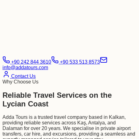
+90 242 844 3610
+90 533 513 8573
info@addatours.com
Contact Us
Why Choose Us
Reliable Travel Services on the
Lycian Coast
Adda Tours is a trusted travel company based in Kalkan,
providing reliable services across Kaş, Antalya, and
Dalaman for over 20 years. We specialise in private airport
transfers, car hire, and excursions, providing a seamless and