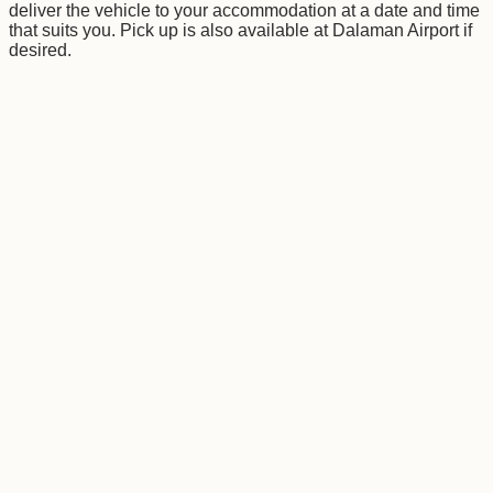
deliver the vehicle to your accommodation at a date and time
that suits you. Pick up is also available at Dalaman Airport if
desired.